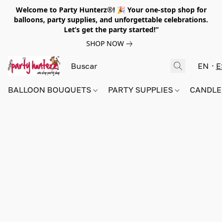
Welcome to Party Hunterz®! 🎉 Your one-stop shop for
balloons, party supplies, and unforgettable celebrations.
Let’s get the party started!”
SHOP NOW
EN
E
BALLOON BOUQUETS
PARTY SUPPLIES
CANDLE