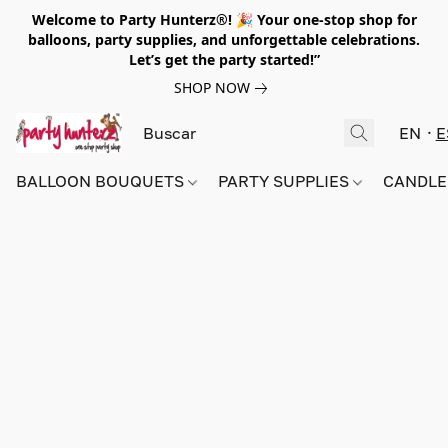
Welcome to Party Hunterz®! 🎉 Your one-stop shop for
balloons, party supplies, and unforgettable celebrations.
Let’s get the party started!”
SHOP NOW
EN
E
BALLOON BOUQUETS
PARTY SUPPLIES
CANDLE