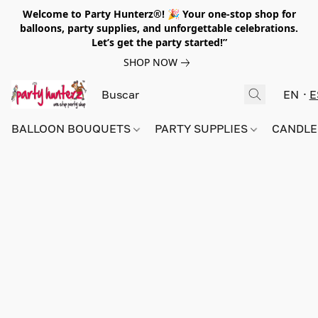
Welcome to Party Hunterz®! 🎉 Your one-stop shop for
balloons, party supplies, and unforgettable celebrations.
Let’s get the party started!”
SHOP NOW
EN
E
BALLOON BOUQUETS
PARTY SUPPLIES
CANDLE