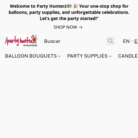
Welcome to Party Hunterz®! 🎉 Your one-stop shop for
balloons, party supplies, and unforgettable celebrations.
Let’s get the party started!”
SHOP NOW
EN
E
BALLOON BOUQUETS
PARTY SUPPLIES
CANDLE