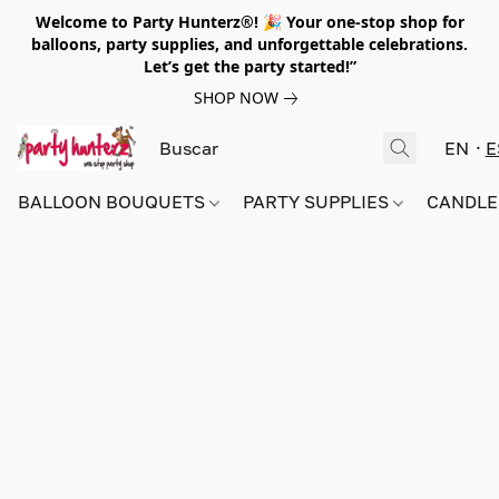
Welcome to Party Hunterz®! 🎉 Your one-stop shop for
balloons, party supplies, and unforgettable celebrations.
Let’s get the party started!”
SHOP NOW
EN
E
BALLOON BOUQUETS
PARTY SUPPLIES
CANDLE