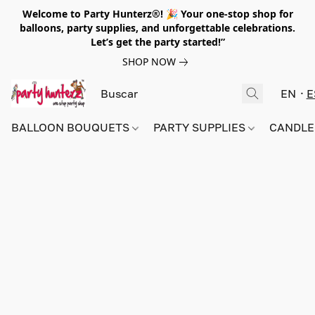
Welcome to Party Hunterz®! 🎉 Your one-stop shop for
balloons, party supplies, and unforgettable celebrations.
Let’s get the party started!”
SHOP NOW
EN
E
BALLOON BOUQUETS
PARTY SUPPLIES
CANDLE