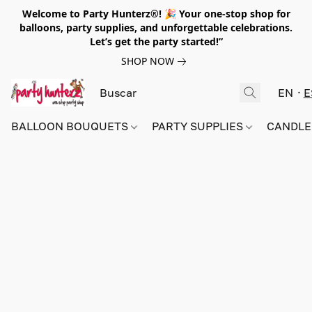
Welcome to Party Hunterz®! 🎉 Your one-stop shop for
balloons, party supplies, and unforgettable celebrations.
Let’s get the party started!”
SHOP NOW
EN
E
BALLOON BOUQUETS
PARTY SUPPLIES
CANDLE