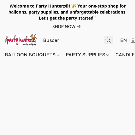
Welcome to Party Hunterz®! 🎉 Your one-stop shop for
balloons, party supplies, and unforgettable celebrations.
Let’s get the party started!”
SHOP NOW
EN
E
BALLOON BOUQUETS
PARTY SUPPLIES
CANDLE