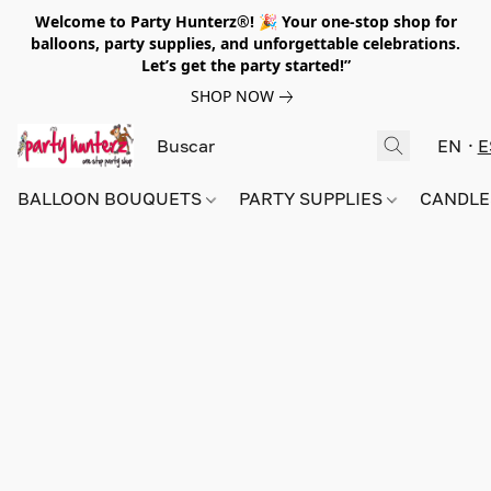
Welcome to Party Hunterz®! 🎉 Your one-stop shop for
balloons, party supplies, and unforgettable celebrations.
Let’s get the party started!”
SHOP NOW
EN
E
BALLOON BOUQUETS
PARTY SUPPLIES
CANDLE