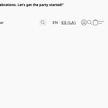
rations. Let’s get the party started!”
EN
ES (LA)