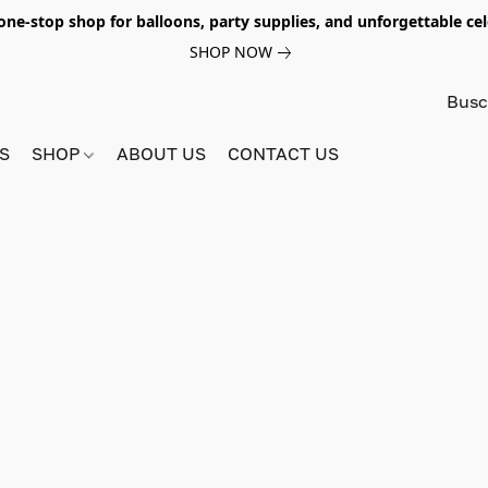
e-stop shop for balloons, party supplies, and unforgettable celeb
SHOP NOW
S
SHOP
ABOUT US
CONTACT US