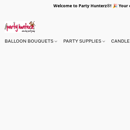
Welcome to Party Hunterz®! 🎉 Your on
BALLOON BOUQUETS
PARTY SUPPLIES
CANDLE