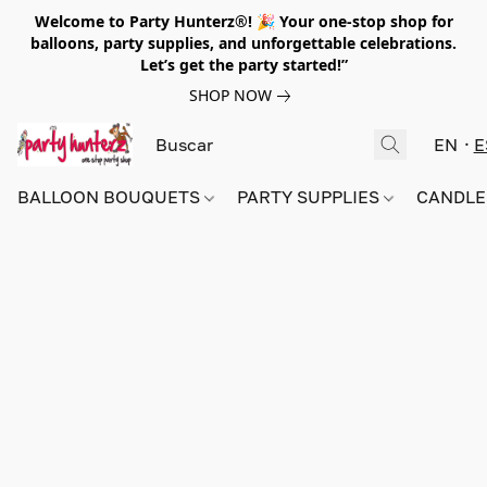
Welcome to Party Hunterz®! 🎉 Your one-stop shop for
balloons, party supplies, and unforgettable celebrations.
Let’s get the party started!”
SHOP NOW
EN
E
BALLOON BOUQUETS
PARTY SUPPLIES
CANDLE