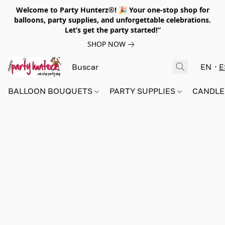
Welcome to Party Hunterz®! 🎉 Your one-stop shop for
balloons, party supplies, and unforgettable celebrations.
Let’s get the party started!”
SHOP NOW
EN
E
BALLOON BOUQUETS
PARTY SUPPLIES
CANDLE