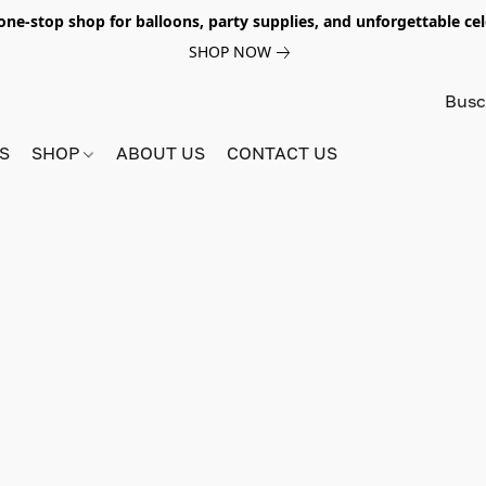
e-stop shop for balloons, party supplies, and unforgettable celeb
SHOP NOW
S
SHOP
ABOUT US
CONTACT US