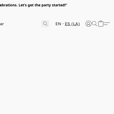
rations. Let’s get the party started!”
EN
ES (LA)