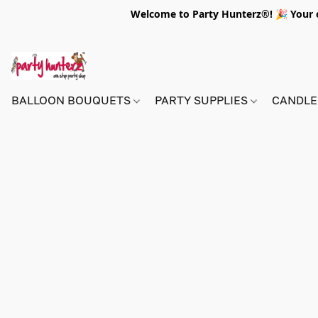
Welcome to Party Hunterz®! 🎉 Your on
BALLOON BOUQUETS
PARTY SUPPLIES
CANDLE