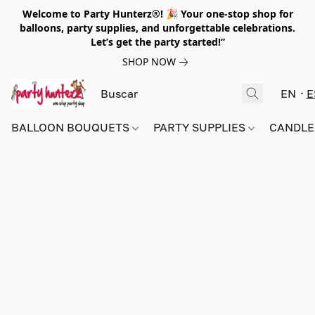
Welcome to Party Hunterz®! 🎉 Your one-stop shop for
balloons, party supplies, and unforgettable celebrations.
Let’s get the party started!”
SHOP NOW
EN
E
BALLOON BOUQUETS
PARTY SUPPLIES
CANDLE