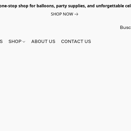
e-stop shop for balloons, party supplies, and unforgettable celeb
SHOP NOW
S
SHOP
ABOUT US
CONTACT US