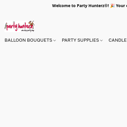
Welcome to Party Hunterz®! 🎉 Your on
BALLOON BOUQUETS
PARTY SUPPLIES
CANDLE