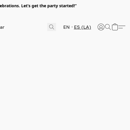
rations. Let’s get the party started!”
EN
ES (LA)