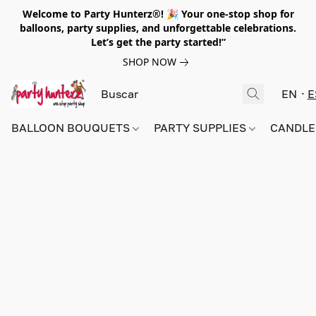
Welcome to Party Hunterz®! 🎉 Your one-stop shop for
balloons, party supplies, and unforgettable celebrations.
Let’s get the party started!”
SHOP NOW
EN
E
BALLOON BOUQUETS
PARTY SUPPLIES
CANDLE