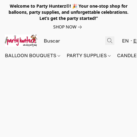
Welcome to Party Hunterz®! 🎉 Your one-stop shop for
balloons, party supplies, and unforgettable celebrations.
Let’s get the party started!”
SHOP NOW
EN
E
BALLOON BOUQUETS
PARTY SUPPLIES
CANDLE