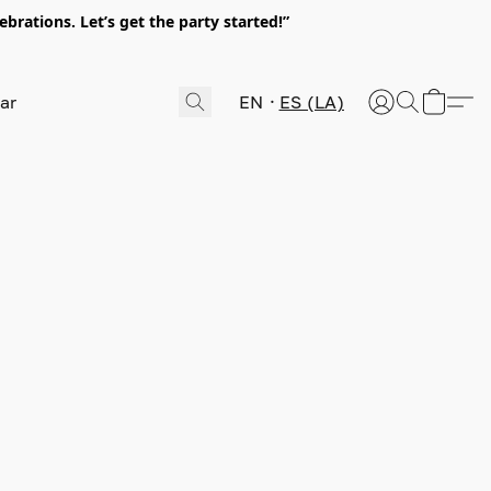
rations. Let’s get the party started!”
EN
ES (LA)