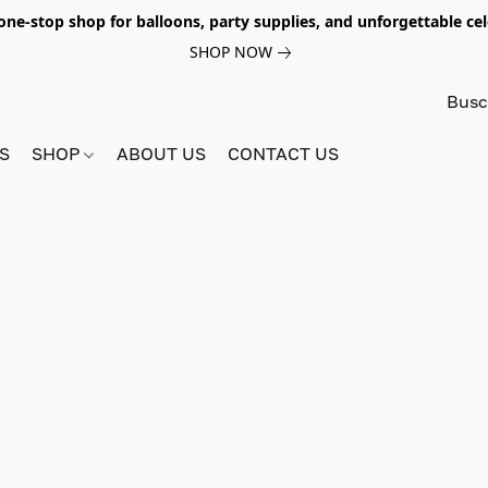
e-stop shop for balloons, party supplies, and unforgettable celeb
SHOP NOW
S
SHOP
ABOUT US
CONTACT US