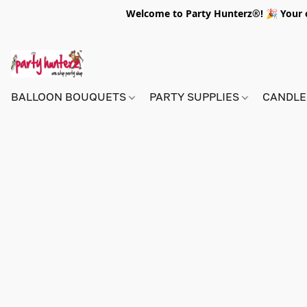
Welcome to Party Hunterz®! 🎉 Your on
BALLOON BOUQUETS
PARTY SUPPLIES
CANDLE