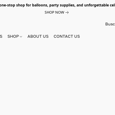
e-stop shop for balloons, party supplies, and unforgettable celeb
SHOP NOW
S
SHOP
ABOUT US
CONTACT US