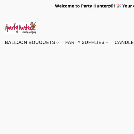
Welcome to Party Hunterz®! 🎉 Your on
BALLOON BOUQUETS
PARTY SUPPLIES
CANDLE