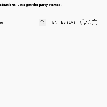
rations. Let’s get the party started!”
EN
ES (LA)