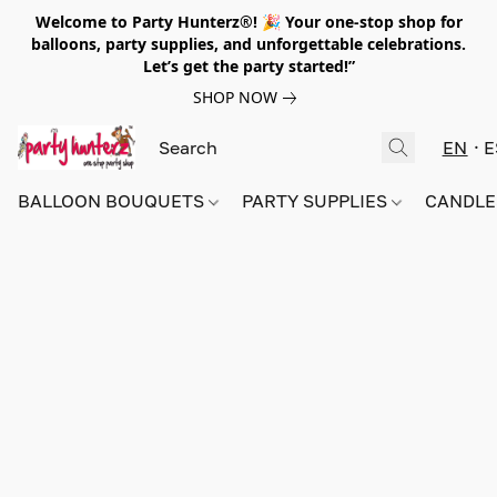
Welcome to Party Hunterz®! 🎉 Your one-stop shop for
balloons, party supplies, and unforgettable celebrations.
Let’s get the party started!”
SHOP NOW
EN
E
BALLOON BOUQUETS
PARTY SUPPLIES
CANDLE