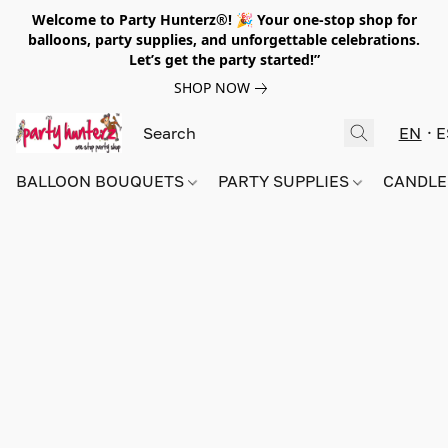
Welcome to Party Hunterz®! 🎉 Your one-stop shop for
balloons, party supplies, and unforgettable celebrations.
Let’s get the party started!”
SHOP NOW
EN
E
BALLOON BOUQUETS
PARTY SUPPLIES
CANDLE