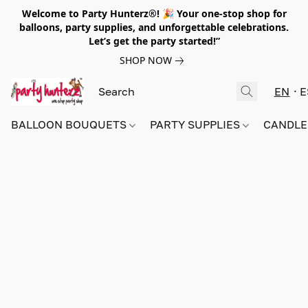
Welcome to Party Hunterz®! 🎉 Your one-stop shop for
balloons, party supplies, and unforgettable celebrations.
Let’s get the party started!”
SHOP NOW
EN
E
BALLOON BOUQUETS
PARTY SUPPLIES
CANDLE