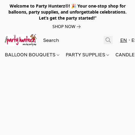
Welcome to Party Hunterz®! 🎉 Your one-stop shop for
balloons, party supplies, and unforgettable celebrations.
Let’s get the party started!”
SHOP NOW
EN
E
BALLOON BOUQUETS
PARTY SUPPLIES
CANDLE