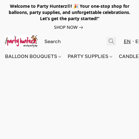
Welcome to Party Hunterz®! 🎉 Your one-stop shop for
balloons, party supplies, and unforgettable celebrations.
Let’s get the party started!”
SHOP NOW
EN
E
BALLOON BOUQUETS
PARTY SUPPLIES
CANDLE