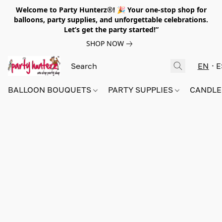
Welcome to Party Hunterz®! 🎉 Your one-stop shop for
balloons, party supplies, and unforgettable celebrations.
Let’s get the party started!”
SHOP NOW
EN
E
BALLOON BOUQUETS
PARTY SUPPLIES
CANDLE