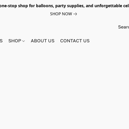
e-stop shop for balloons, party supplies, and unforgettable celeb
SHOP NOW
S
SHOP
ABOUT US
CONTACT US