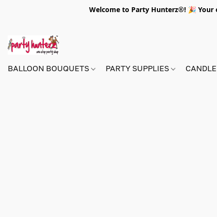
Welcome to Party Hunterz®! 🎉 Your on
BALLOON BOUQUETS
PARTY SUPPLIES
CANDLE