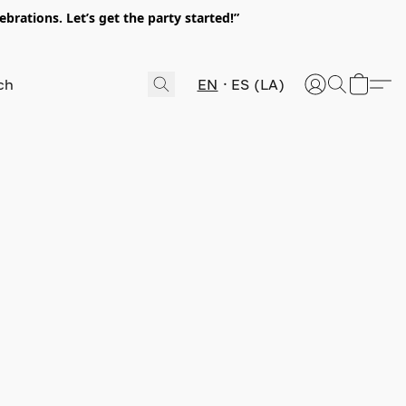
rations. Let’s get the party started!”
EN
ES (LA)