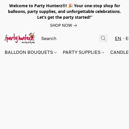
Welcome to Party Hunterz®! 🎉 Your one-stop shop for
balloons, party supplies, and unforgettable celebrations.
Let’s get the party started!”
SHOP NOW
EN
E
BALLOON BOUQUETS
PARTY SUPPLIES
CANDLE