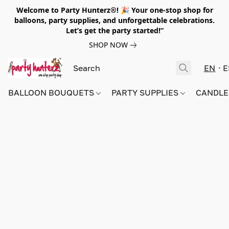
Welcome to Party Hunterz®! 🎉 Your one-stop shop for
balloons, party supplies, and unforgettable celebrations.
Let’s get the party started!”
SHOP NOW
EN
E
BALLOON BOUQUETS
PARTY SUPPLIES
CANDLE