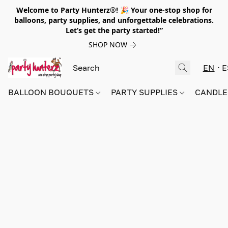
Welcome to Party Hunterz®! 🎉 Your one-stop shop for
balloons, party supplies, and unforgettable celebrations.
Let’s get the party started!”
SHOP NOW
EN
E
BALLOON BOUQUETS
PARTY SUPPLIES
CANDLE