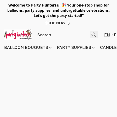
Welcome to Party Hunterz®! 🎉 Your one-stop shop for
balloons, party supplies, and unforgettable celebrations.
Let’s get the party started!”
SHOP NOW
EN
E
BALLOON BOUQUETS
PARTY SUPPLIES
CANDLE