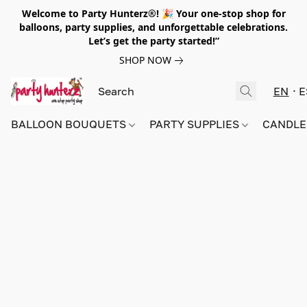
Welcome to Party Hunterz®! 🎉 Your one-stop shop for
balloons, party supplies, and unforgettable celebrations.
Let’s get the party started!”
SHOP NOW
EN
E
BALLOON BOUQUETS
PARTY SUPPLIES
CANDLE