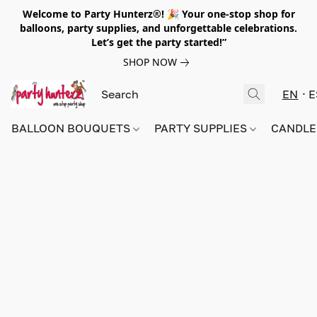
Welcome to Party Hunterz®! 🎉 Your one-stop shop for
balloons, party supplies, and unforgettable celebrations.
Let’s get the party started!”
SHOP NOW
EN
E
BALLOON BOUQUETS
PARTY SUPPLIES
CANDLE