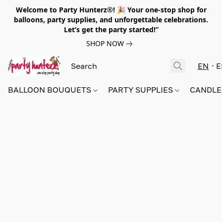
Welcome to Party Hunterz®! 🎉 Your one-stop shop for
balloons, party supplies, and unforgettable celebrations.
Let’s get the party started!”
SHOP NOW
EN
E
BALLOON BOUQUETS
PARTY SUPPLIES
CANDLE