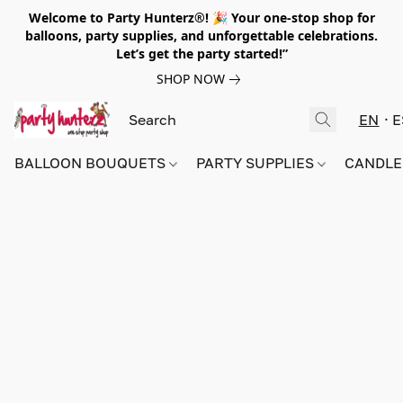
Welcome to Party Hunterz®! 🎉 Your one-stop shop for
balloons, party supplies, and unforgettable celebrations.
Let’s get the party started!”
SHOP NOW
EN
E
BALLOON BOUQUETS
PARTY SUPPLIES
CANDLE