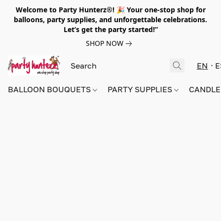
Welcome to Party Hunterz®! 🎉 Your one-stop shop for
balloons, party supplies, and unforgettable celebrations.
Let’s get the party started!”
SHOP NOW
EN
E
BALLOON BOUQUETS
PARTY SUPPLIES
CANDLE