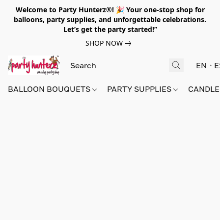
Welcome to Party Hunterz®! 🎉 Your one-stop shop for
balloons, party supplies, and unforgettable celebrations.
Let’s get the party started!”
SHOP NOW
EN
E
BALLOON BOUQUETS
PARTY SUPPLIES
CANDLE