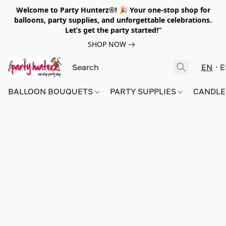
Welcome to Party Hunterz®! 🎉 Your one-stop shop for
balloons, party supplies, and unforgettable celebrations.
Let’s get the party started!”
SHOP NOW
EN
E
BALLOON BOUQUETS
PARTY SUPPLIES
CANDLE