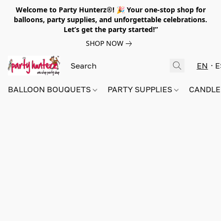
Welcome to Party Hunterz®! 🎉 Your one-stop shop for
balloons, party supplies, and unforgettable celebrations.
Let’s get the party started!”
SHOP NOW
EN
E
BALLOON BOUQUETS
PARTY SUPPLIES
CANDLE