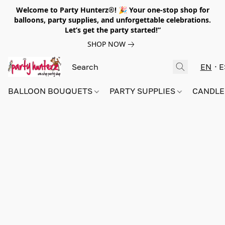
Welcome to Party Hunterz®! 🎉 Your one-stop shop for
balloons, party supplies, and unforgettable celebrations.
Let’s get the party started!”
SHOP NOW
EN
E
BALLOON BOUQUETS
PARTY SUPPLIES
CANDLE