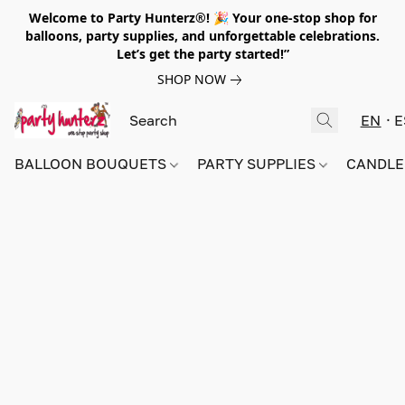
Welcome to Party Hunterz®! 🎉 Your one-stop shop for
balloons, party supplies, and unforgettable celebrations.
Let’s get the party started!”
SHOP NOW
EN
E
BALLOON BOUQUETS
PARTY SUPPLIES
CANDLE