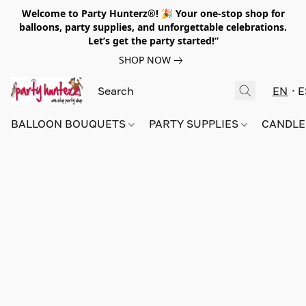
Welcome to Party Hunterz®! 🎉 Your one-stop shop for
balloons, party supplies, and unforgettable celebrations.
Let’s get the party started!”
SHOP NOW
EN
E
BALLOON BOUQUETS
PARTY SUPPLIES
CANDLE