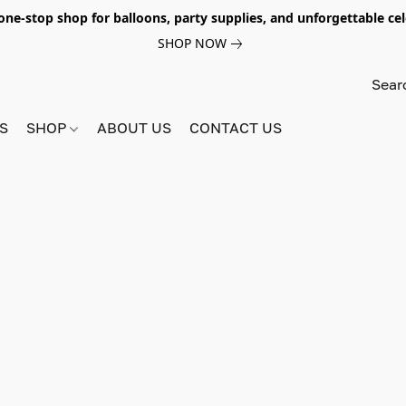
e-stop shop for balloons, party supplies, and unforgettable celeb
SHOP NOW
S
SHOP
ABOUT US
CONTACT US