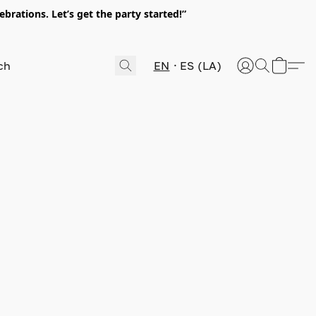
rations. Let’s get the party started!”
EN
ES (LA)