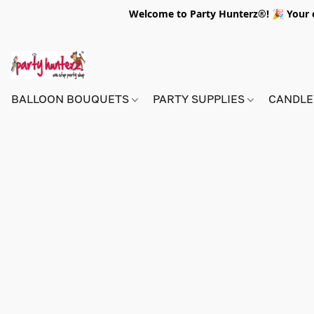
Welcome to Party Hunterz®! 🎉 Your on
BALLOON BOUQUETS
PARTY SUPPLIES
CANDLE