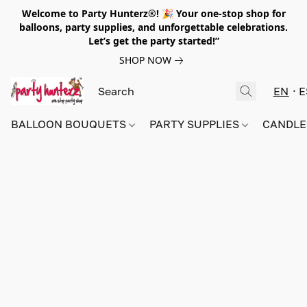
Welcome to Party Hunterz®! 🎉 Your one-stop shop for
balloons, party supplies, and unforgettable celebrations.
Let’s get the party started!”
SHOP NOW
EN
E
BALLOON BOUQUETS
PARTY SUPPLIES
CANDLE