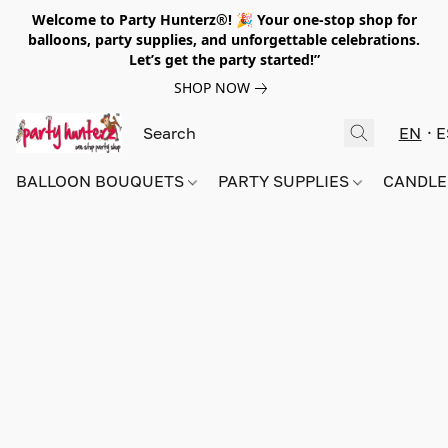
Welcome to Party Hunterz®! 🎉 Your one-stop shop for
balloons, party supplies, and unforgettable celebrations.
Let’s get the party started!”
SHOP NOW
EN
E
BALLOON BOUQUETS
PARTY SUPPLIES
CANDLE