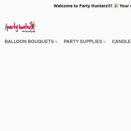
Welcome to Party Hunterz®! 🎉 Your on
BALLOON BOUQUETS
PARTY SUPPLIES
CANDLE