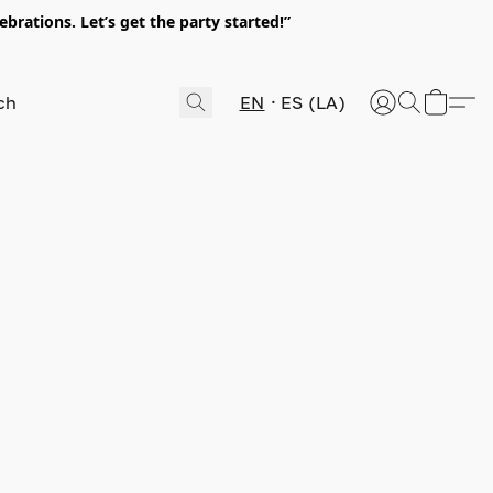
rations. Let’s get the party started!”
EN
ES (LA)