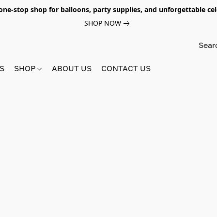
e-stop shop for balloons, party supplies, and unforgettable celeb
SHOP NOW
S
SHOP
ABOUT US
CONTACT US