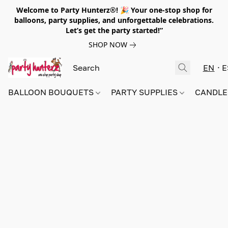
Welcome to Party Hunterz®! 🎉 Your one-stop shop for
balloons, party supplies, and unforgettable celebrations.
Let’s get the party started!”
SHOP NOW
EN
E
BALLOON BOUQUETS
PARTY SUPPLIES
CANDLE