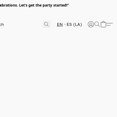
rations. Let’s get the party started!”
EN
ES (LA)