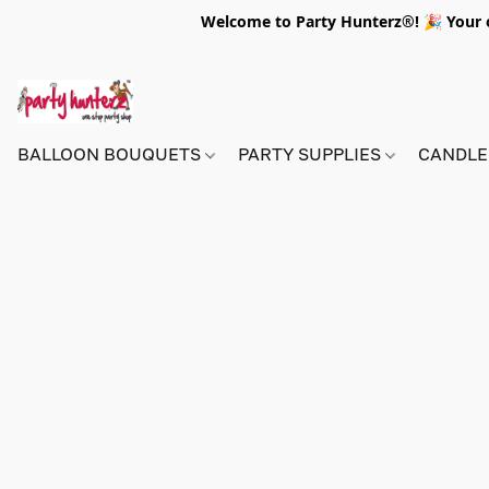
Welcome to Party Hunterz®! 🎉 Your on
BALLOON BOUQUETS
PARTY SUPPLIES
CANDLE