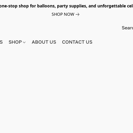
e-stop shop for balloons, party supplies, and unforgettable celeb
SHOP NOW
S
SHOP
ABOUT US
CONTACT US