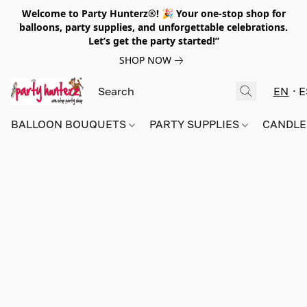
Welcome to Party Hunterz®! 🎉 Your one-stop shop for
balloons, party supplies, and unforgettable celebrations.
Let’s get the party started!”
SHOP NOW
EN
E
BALLOON BOUQUETS
PARTY SUPPLIES
CANDLE