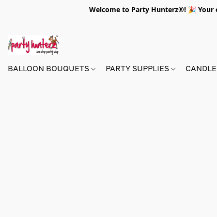
Welcome to Party Hunterz®! 🎉 Your on
BALLOON BOUQUETS
PARTY SUPPLIES
CANDLE