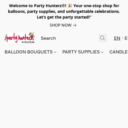
Welcome to Party Hunterz®! 🎉 Your one-stop shop for
balloons, party supplies, and unforgettable celebrations.
Let’s get the party started!”
SHOP NOW
EN
E
BALLOON BOUQUETS
PARTY SUPPLIES
CANDLE